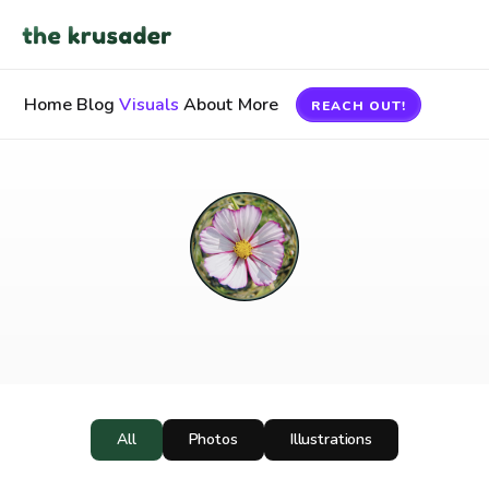
Home
Blog
Visuals
About
More
REACH OUT!
Visuals
All
Photos
Illustrations