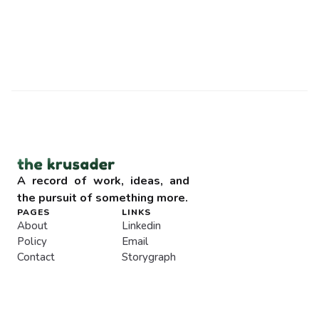
A record of work, ideas, and 
the pursuit of something more.
PAGES
LINKS
About
Linkedin
Policy
Email
Contact
Storygraph